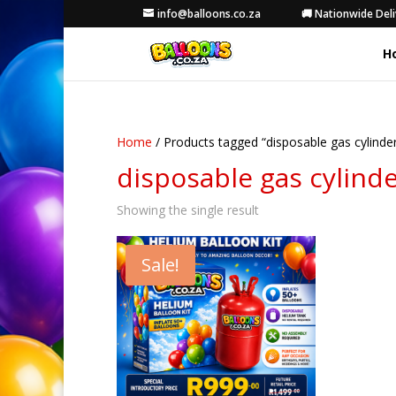
info@balloons.co.za
🚚 Nationwide Deli
H
Home
/ Products tagged “disposable gas cylinde
disposable gas cylind
Showing the single result
Sale!