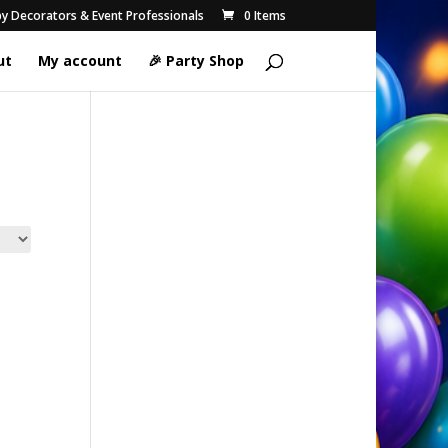
 by Decorators & Event Professionals
0 Items
ut
My account
🎉 Party Shop