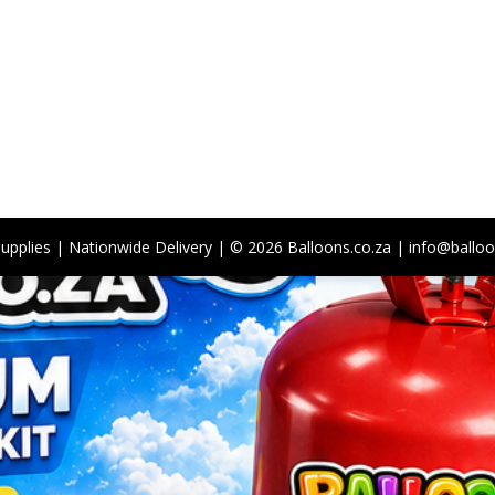
Supplies | Nationwide Delivery | © 2026 Balloons.co.za | info@balloo