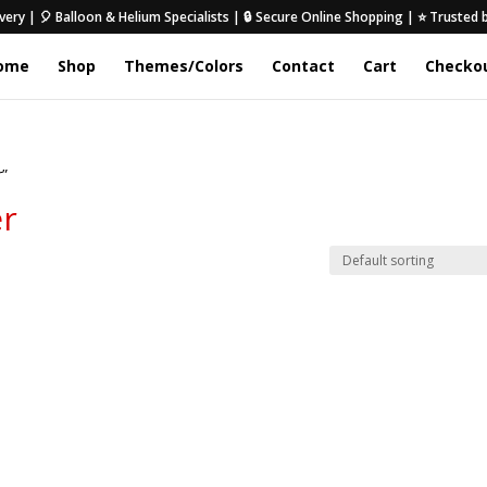
very | 🎈 Balloon & Helium Specialists | 🔒 Secure Online Shopping | ⭐ Trusted
ome
Shop
Themes/Colors
Contact
Cart
Checko
r”
er