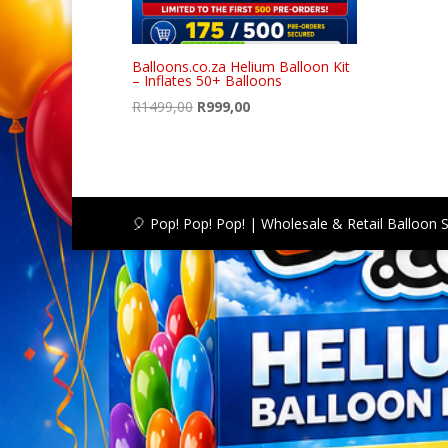
Balloons.co.za Helium Balloon Kit
– Inflates 50+ Balloons
Original
Current
R
1499,00
R
999,00
price
price
was:
is:
R1499,00.
R999,00.
🎈 Pop! Pop! Pop! | Wholesale & Retail Balloon 