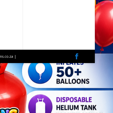
ns.co.za |