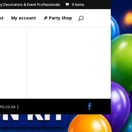
 by Decorators & Event Professionals
0 Items
ut
My account
🎉 Party Shop
ns.co.za |