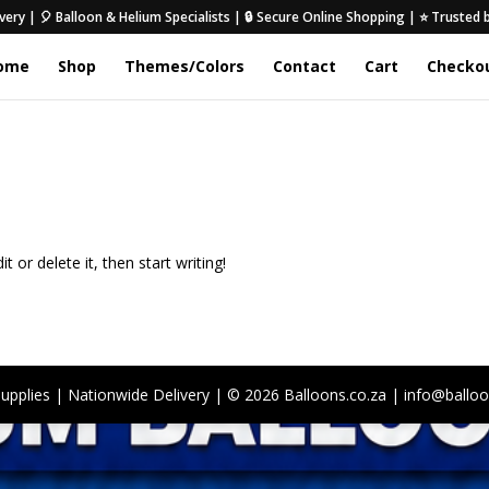
very | 🎈 Balloon & Helium Specialists | 🔒 Secure Online Shopping | ⭐ Trusted
ome
Shop
Themes/Colors
Contact
Cart
Checko
 or delete it, then start writing!
Supplies | Nationwide Delivery | © 2026 Balloons.co.za | info@balloo