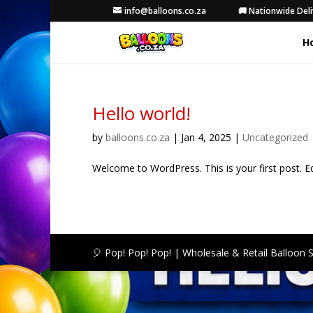
info@balloons.co.za
🚚 Nationwide Deli
H
Hello world!
by
balloons.co.za
|
Jan 4, 2025
|
Uncategorized
Welcome to WordPress. This is your first post. Edit
🎈 Pop! Pop! Pop! | Wholesale & Retail Balloon 