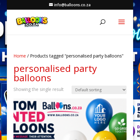
info@balloons.co.za
Home
/ Products tagged “personalised party balloons”
personalised party
balloons
Showing the single result