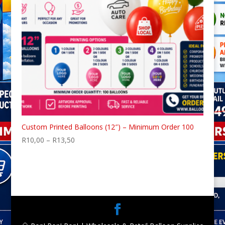
Custom Printed Balloons (12″) – Minimum Order 100
Price
R
10,00
–
R
13,50
range:
R10,00
through
R13,50