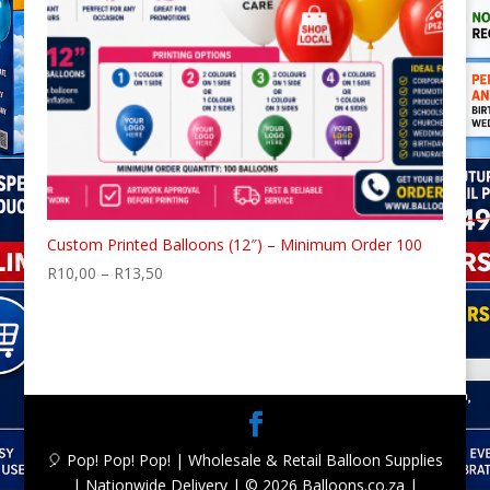
Custom Printed Balloons (12″) – Minimum Order 100
Price
R
10,00
–
R
13,50
range:
R10,00
through
R13,50
🎈 Pop! Pop! Pop! | Wholesale & Retail Balloon Supplies
| Nationwide Delivery | © 2026 Balloons.co.za |