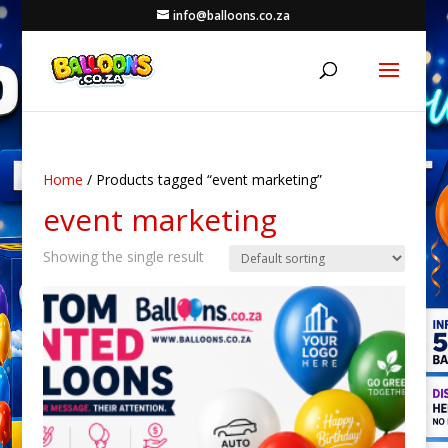
info@balloons.co.za
Home
/ Products tagged “event marketing”
event marketing
Showing the single result