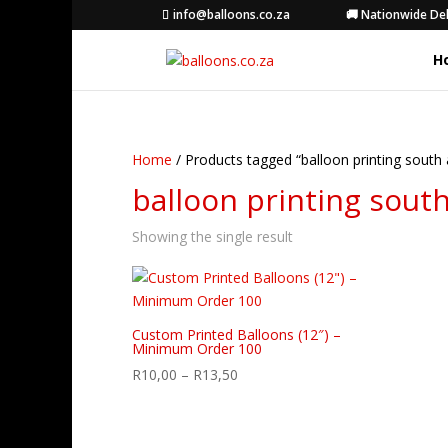
info@balloons.co.za
🚚 Nationwide Del
H
Home
/ Products tagged “balloon printing south 
balloon printing south
Showing the single result
Custom Printed Balloons (12″) –
Minimum Order 100
Price
R
10,00
–
R
13,50
range:
R10,00
through