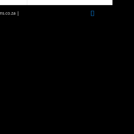
ns.co.za |