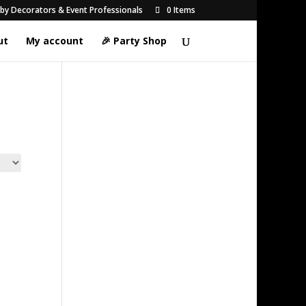
d by Decorators & Event Professionals
0 Items
ut
My account
🎉 Party Shop