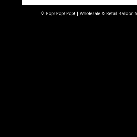
R13,50
🎈 Pop! Pop! Pop! | Wholesale & Retail Balloon 