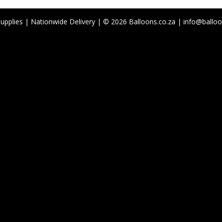
Supplies | Nationwide Delivery | © 2026 Balloons.co.za | info@balloo