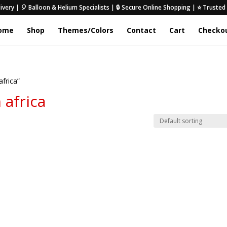
ivery | 🎈 Balloon & Helium Specialists | 🔒 Secure Online Shopping | ⭐ Truste
ome
Shop
Themes/Colors
Contact
Cart
Checko
africa”
 africa